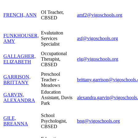
OI Teacher,
FRENCH, ANN
amf2@vigoschools.org
CBSED
Evalutaiton
FUNKHOUSER,
Services
asf@vigoschools.org
AMY
Specialist
Occupational
GALLAGHER,
Therapist,
elg@vigoschools.org
ELIZABETH
CBSED
Preschool
GARRISON,
Teacher -
brittany.garrison@vigoschools.
BRITTANY
Meadows
Education
GARVIN,
Assistant, Davis
alexandra.garvin@vigoschools
ALEXANDRA
Park
School
GILE,
Psychologist,
bng@vigoschools.org
BREANNA
CBSED