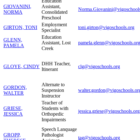
Education
GIOVANINI,
Assistant,
Norma.Giovanini@vigoschools
NORMA
Consolidated
Preschool
Employment
GIRTON, TONI
toni.girton@vigoschools.org
Specialist
Education
GLENN,
Assistant, Lost
pamela.glenn@vigoschools.or
PAMELA
Creek
DHH Teacher,
GLOYE, CINDY
clg@vigoschools.org
Itinerant
Alternate to
GORDON,
Suspension
walter.gordon@vigoschools.or
WALTER
Instructor
Teacher of
GRIESE,
Students with
jessica.griese@vigoschools.org
JESSICA
Orthopedic
Impairments
Speech Lanquage
GROPP,
Pathologist
tag@vigoschools.org