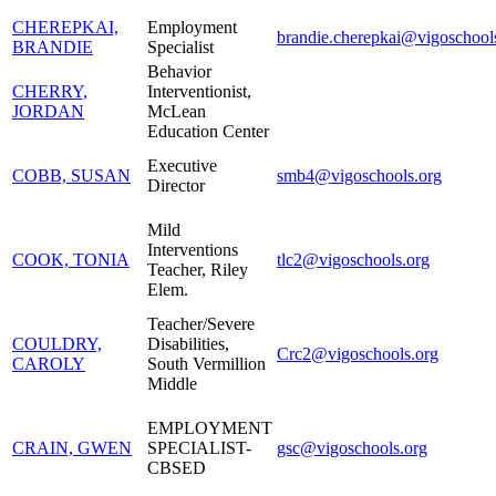
CHEREPKAI,
Employment
brandie.cherepkai@vigoschool
BRANDIE
Specialist
Behavior
CHERRY,
Interventionist,
JORDAN
McLean
Education Center
Executive
COBB, SUSAN
smb4@vigoschools.org
Director
Mild
Interventions
COOK, TONIA
tlc2@vigoschools.org
Teacher, Riley
Elem.
Teacher/Severe
COULDRY,
Disabilities,
Crc2@vigoschools.org
CAROLY
South Vermillion
Middle
EMPLOYMENT
CRAIN, GWEN
SPECIALIST-
gsc@vigoschools.org
CBSED