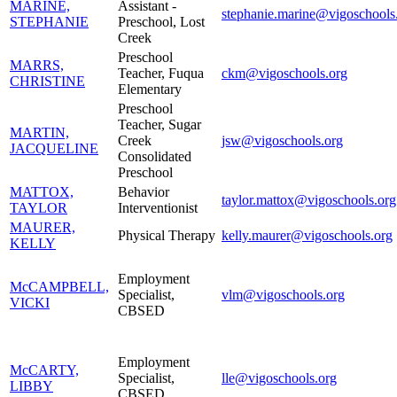
MARINE,
Assistant -
stephanie.marine@vigoschools
STEPHANIE
Preschool, Lost
Creek
Preschool
MARRS,
Teacher, Fuqua
ckm@vigoschools.org
CHRISTINE
Elementary
Preschool
Teacher, Sugar
MARTIN,
Creek
jsw@vigoschools.org
JACQUELINE
Consolidated
Preschool
MATTOX,
Behavior
taylor.mattox@vigoschools.org
TAYLOR
Interventionist
MAURER,
Physical Therapy
kelly.maurer@vigoschools.org
KELLY
Employment
McCAMPBELL,
Specialist,
vlm@vigoschools.org
VICKI
CBSED
Employment
McCARTY,
Specialist,
lle@vigoschools.org
LIBBY
CBSED