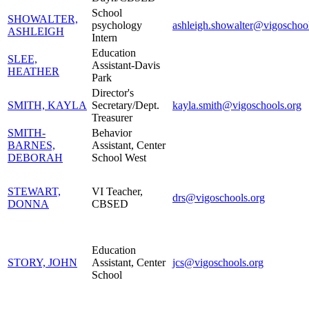
School
SHOWALTER,
psychology
ashleigh.showalter@vigoschool
ASHLEIGH
Intern
Education
SLEE,
Assistant-Davis
HEATHER
Park
Director's
SMITH, KAYLA
Secretary/Dept.
kayla.smith@vigoschools.org
Treasurer
SMITH-
Behavior
BARNES,
Assistant, Center
DEBORAH
School West
STEWART,
VI Teacher,
drs@vigoschools.org
DONNA
CBSED
Education
STORY, JOHN
Assistant, Center
jcs@vigoschools.org
School