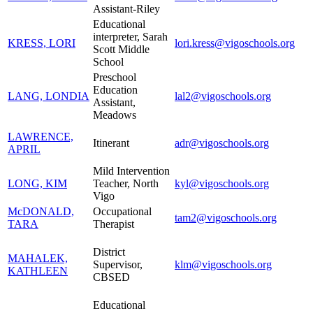
Assistant-Riley
Educational
interpreter, Sarah
KRESS, LORI
lori.kress@vigoschools.org
Scott Middle
School
Preschool
Education
LANG, LONDIA
lal2@vigoschools.org
Assistant,
Meadows
LAWRENCE,
Itinerant
adr@vigoschools.org
APRIL
Mild Intervention
LONG, KIM
Teacher, North
kyl@vigoschools.org
Vigo
McDONALD,
Occupational
tam2@vigoschools.org
TARA
Therapist
District
MAHALEK,
Supervisor,
klm@vigoschools.org
KATHLEEN
CBSED
Educational