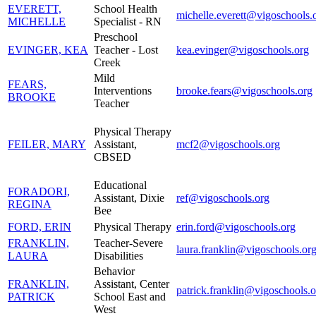
EVERETT,
School Health
michelle.everett@vigoschools.
MICHELLE
Specialist - RN
Preschool
EVINGER, KEA
Teacher - Lost
kea.evinger@vigoschools.org
Creek
Mild
FEARS,
Interventions
brooke.fears@vigoschools.org
BROOKE
Teacher
Physical Therapy
FEILER, MARY
Assistant,
mcf2@vigoschools.org
CBSED
Educational
FORADORI,
Assistant, Dixie
ref@vigoschools.org
REGINA
Bee
FORD, ERIN
Physical Therapy
erin.ford@vigoschools.org
FRANKLIN,
Teacher-Severe
laura.franklin@vigoschools.or
LAURA
Disabilities
Behavior
FRANKLIN,
Assistant, Center
patrick.franklin@vigoschools.o
PATRICK
School East and
West