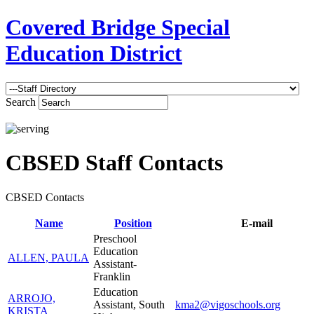
Covered Bridge Special
Education District
Search
CBSED Staff Contacts
CBSED Contacts
Name
Position
E-mail
Preschool
Education
ALLEN, PAULA
Assistant-
Franklin
Education
ARROJO,
Assistant, South
kma2@vigoschools.org
KRISTA