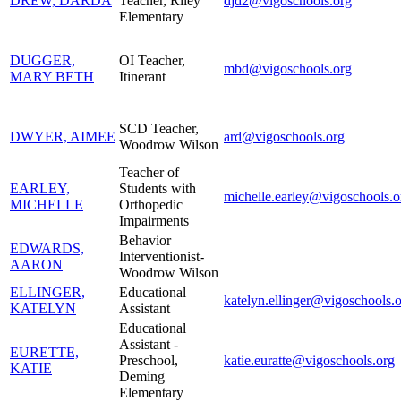
DREW, DARDA
Teacher, Riley
djd2@vigoschools.org
Elementary
DUGGER,
OI Teacher,
mbd@vigoschools.org
MARY BETH
Itinerant
SCD Teacher,
DWYER, AIMEE
ard@vigoschools.org
Woodrow Wilson
Teacher of
EARLEY,
Students with
michelle.earley@vigoschools.o
MICHELLE
Orthopedic
Impairments
Behavior
EDWARDS,
Interventionist-
AARON
Woodrow Wilson
ELLINGER,
Educational
katelyn.ellinger@vigoschools.
KATELYN
Assistant
Educational
Assistant -
EURETTE,
Preschool,
katie.euratte@vigoschools.org
KATIE
Deming
Elementary