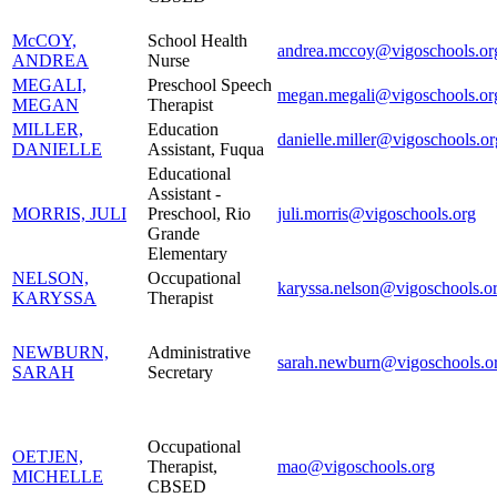
McCOY,
School Health
andrea.mccoy@vigoschools.or
ANDREA
Nurse
MEGALI,
Preschool Speech
megan.megali@vigoschools.or
MEGAN
Therapist
MILLER,
Education
danielle.miller@vigoschools.or
DANIELLE
Assistant, Fuqua
Educational
Assistant -
MORRIS, JULI
Preschool, Rio
juli.morris@vigoschools.org
Grande
Elementary
NELSON,
Occupational
karyssa.nelson@vigoschools.o
KARYSSA
Therapist
NEWBURN,
Administrative
sarah.newburn@vigoschools.o
SARAH
Secretary
Occupational
OETJEN,
Therapist,
mao@vigoschools.org
MICHELLE
CBSED