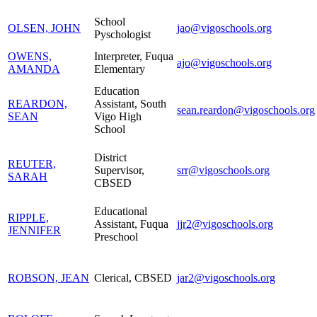
School
OLSEN, JOHN
jao@vigoschools.org
Pyschologist
OWENS,
Interpreter, Fuqua
ajo@vigoschools.org
AMANDA
Elementary
Education
REARDON,
Assistant, South
sean.reardon@vigoschools.org
SEAN
Vigo High
School
District
REUTER,
Supervisor,
srr@vigoschools.org
SARAH
CBSED
Educational
RIPPLE,
Assistant, Fuqua
jjr2@vigoschools.org
JENNIFER
Preschool
ROBSON, JEAN
Clerical, CBSED
jar2@vigoschools.org