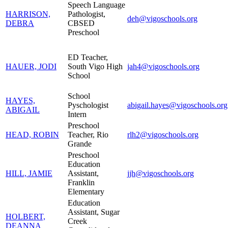
Speech Language
HARRISON,
Pathologist,
deh@vigoschools.org
DEBRA
CBSED
Preschool
ED Teacher,
HAUER, JODI
South Vigo High
jah4@vigoschools.org
School
School
HAYES,
Pyschologist
abigail.hayes@vigoschools.org
ABIGAIL
Intern
Preschool
HEAD, ROBIN
Teacher, Rio
rlh2@vigoschools.org
Grande
Preschool
Education
HILL, JAMIE
Assistant,
jjh@vigoschools.org
Franklin
Elementary
Education
Assistant, Sugar
HOLBERT,
Creek
DEANNA