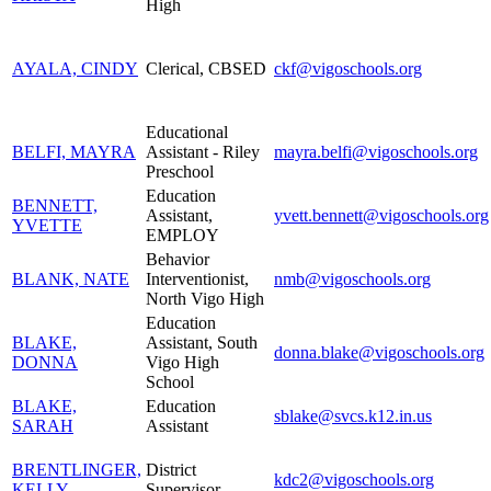
High
AYALA, CINDY
Clerical, CBSED
ckf@vigoschools.org
Educational
BELFI, MAYRA
Assistant - Riley
mayra.belfi@vigoschools.org
Preschool
Education
BENNETT,
Assistant,
yvett.bennett@vigoschools.org
YVETTE
EMPLOY
Behavior
BLANK, NATE
Interventionist,
nmb@vigoschools.org
North Vigo High
Education
BLAKE,
Assistant, South
donna.blake@vigoschools.org
DONNA
Vigo High
School
BLAKE,
Education
sblake@svcs.k12.in.us
SARAH
Assistant
BRENTLINGER,
District
kdc2@vigoschools.org
KELLY
Supervisor