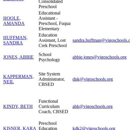
Consolidated
Preschool
Educational
HOOLE,
Assistant -
AMANDA
Preschool, Fuqua
Elementary
Education
HUFFMAN,
Assistant, Lost
sandra.huffman@vigoschools.
SANDRA
Crek Preschool
School
JONES, ABBIE
abbie.jones@vigoschools.org
Psychology
Site System
KAPPERMAN,
Administrator,
dnk@vigoschools.org
NEIL
CBSED
Functional
KINDY, BETH
Curriculum
abk@vigoschools.org
Coach, CBSED
Preschool
KISNER, KARA
Education
kdk2@vigoschools.org