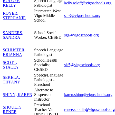
ROLOFF.
Speech Language
kelly.roloff@vigoschools.org
KELLY
Pathologist
Interpreter, West
ROYER,
Vigo Middle
sar3@vigoschools.org
STEPHANIE
School
SANDERS,
School Social
sgs@vigoschools.org
SANDRA
Worker, CBSED
SCHUSTER,
Speech Language
BRIANNA
Pathologist
School Health
SCOTT,
Specialist,
sls5@vigoschools.org
STACEY
CBSED
Speech/Language
SEKELA,
Pathologist -
TIFFANY
Preschool
Alternate to
SHINN, KAREN
Suspension
karen.shinn@vigoschools.org
Instructor
Preschool
SHOULTS,
Teacher Van
renee.shoults@vigoschools.org
RENEE
Duyn/CBSED