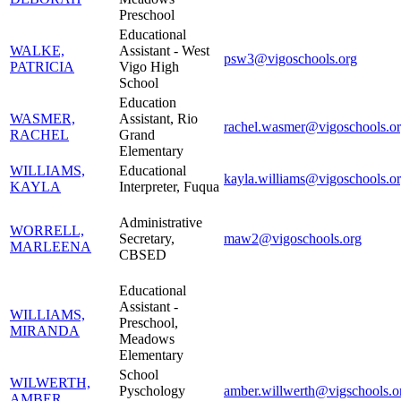
Preschool
Educational
WALKE,
Assistant - West
psw3@vigoschools.org
PATRICIA
Vigo High
School
Education
WASMER,
Assistant, Rio
rachel.wasmer@vigoschools.o
RACHEL
Grand
Elementary
WILLIAMS,
Educational
kayla.williams@vigoschools.o
KAYLA
Interpreter, Fuqua
Administrative
WORRELL,
Secretary,
maw2@vigoschools.org
MARLEENA
CBSED
Educational
Assistant -
WILLIAMS,
Preschool,
MIRANDA
Meadows
Elementary
School
WILWERTH,
Pyschology
amber.willwerth@vigschools.o
AMBER