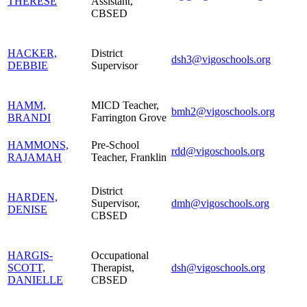
THERESE
Assistant,
CBSED
HACKER,
District
dsh3@vigoschools.org
DEBBIE
Supervisor
HAMM,
MICD Teacher,
bmh2@vigoschools.org
BRANDI
Farrington Grove
HAMMONS,
Pre-School
rdd@vigoschools.org
RAJAMAH
Teacher, Franklin
District
HARDEN,
Supervisor,
dmh@vigoschools.org
DENISE
CBSED
HARGIS-
Occupational
SCOTT,
Therapist,
dsh@vigoschools.org
DANIELLE
CBSED