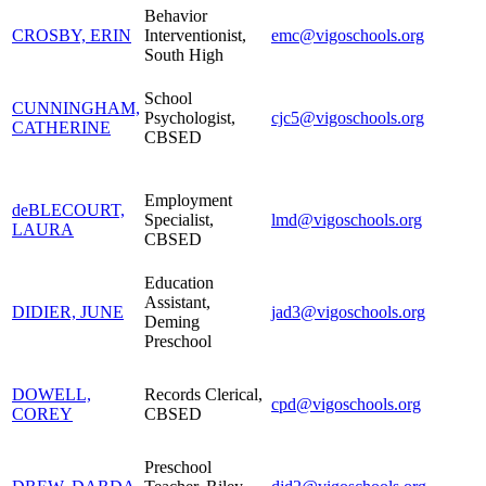
Behavior
CROSBY, ERIN
Interventionist,
emc@vigoschools.org
South High
School
CUNNINGHAM,
Psychologist,
cjc5@vigoschools.org
CATHERINE
CBSED
Employment
deBLECOURT,
Specialist,
lmd@vigoschools.org
LAURA
CBSED
Education
Assistant,
DIDIER, JUNE
jad3@vigoschools.org
Deming
Preschool
DOWELL,
Records Clerical,
cpd@vigoschools.org
COREY
CBSED
Preschool