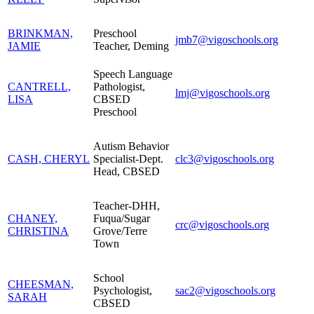
BRINKMAN,
Preschool
jmb7@vigoschools.org
JAMIE
Teacher, Deming
Speech Language
CANTRELL,
Pathologist,
lmj@vigoschools.org
LISA
CBSED
Preschool
Autism Behavior
CASH, CHERYL
Specialist-Dept.
clc3@vigoschools.org
Head, CBSED
Teacher-DHH,
CHANEY,
Fuqua/Sugar
crc@vigoschools.org
CHRISTINA
Grove/Terre
Town
School
CHEESMAN,
Psychologist,
sac2@vigoschools.org
SARAH
CBSED