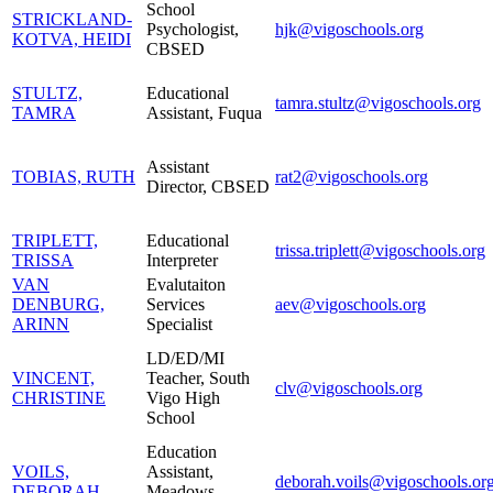
School
STRICKLAND-
Psychologist,
hjk@vigoschools.org
KOTVA, HEIDI
CBSED
STULTZ,
Educational
tamra.stultz@vigoschools.org
TAMRA
Assistant, Fuqua
Assistant
TOBIAS, RUTH
rat2@vigoschools.org
Director, CBSED
TRIPLETT,
Educational
trissa.triplett@vigoschools.org
TRISSA
Interpreter
VAN
Evalutaiton
DENBURG,
Services
aev@vigoschools.org
ARINN
Specialist
LD/ED/MI
VINCENT,
Teacher, South
clv@vigoschools.org
CHRISTINE
Vigo High
School
Education
VOILS,
Assistant,
deborah.voils@vigoschools.or
DEBORAH
Meadows