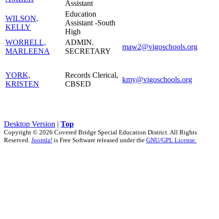
Assistant
Education
WILSON,
Assistant -South
KELLY
High
WORRELL,
ADMIN.
maw2@vigoschools.org
MARLEENA
SECRETARY
YORK,
Records Clerical,
kmy@vigoschools.org
KRISTEN
CBSED
Desktop Version
|
Top
Copyright © 2026 Covered Bridge Special Education District. All Rights
Reserved.
Joomla!
is Free Software released under the
GNU/GPL License.