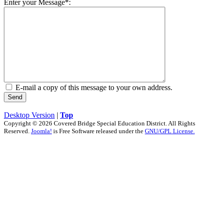
Enter your Message*:
E-mail a copy of this message to your own address.
Send
Desktop Version
|
Top
Copyright © 2026 Covered Bridge Special Education District. All Rights
Reserved.
Joomla!
is Free Software released under the
GNU/GPL License.