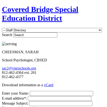
Covered Bridge Special
Education District
Search
CHEESMAN, SARAH
School Psychologist, CBSED
sac2@vigoschools.org
812-462-4364 ext. 261
812-462-4377
Download information as a
vCard
Enter your Name:
E-mail address*:
Message Subject: