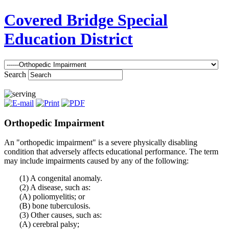
Covered Bridge Special
Education District
Search
Orthopedic Impairment
An "orthopedic impairment" is a severe physically disabling
condition that adversely affects educational performance. The term
may include impairments caused by any of the following:
(1) A congenital anomaly.
(2) A disease, such as:
(A) poliomyelitis; or
(B) bone tuberculosis.
(3) Other causes, such as:
(A) cerebral palsy;