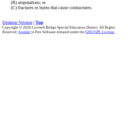
(B) amputations; or
(C) fractures or burns that cause contractures.
Desktop Version
|
Top
Copyright © 2026 Covered Bridge Special Education District. All Rights
Reserved.
Joomla!
is Free Software released under the
GNU/GPL License.