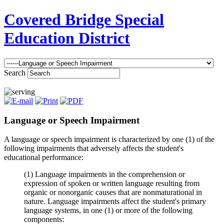
Covered Bridge Special
Education District
Search
Language or Speech Impairment
A language or speech impairment is characterized by one (1) of the
following impairments that adversely affects the student's
educational performance:
(1) Language impairments in the comprehension or
expression of spoken or written language resulting from
organic or nonorganic causes that are nonmaturational in
nature. Language impairments affect the student's primary
language systems, in one (1) or more of the following
components: