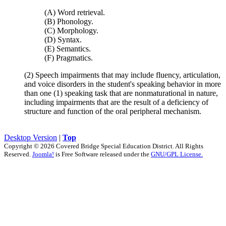
(A) Word retrieval.
(B) Phonology.
(C) Morphology.
(D) Syntax.
(E) Semantics.
(F) Pragmatics.
(2) Speech impairments that may include fluency, articulation,
and voice disorders in the student's speaking behavior in more
than one (1) speaking task that are nonmaturational in nature,
including impairments that are the result of a deficiency of
structure and function of the oral peripheral mechanism.
Desktop Version
|
Top
Copyright © 2026 Covered Bridge Special Education District. All Rights
Reserved.
Joomla!
is Free Software released under the
GNU/GPL License.