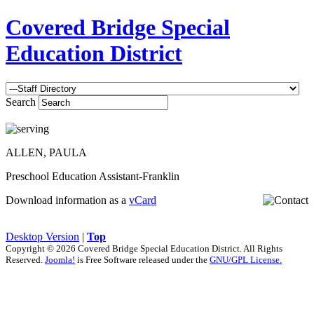
Covered Bridge Special
Education District
Search
ALLEN, PAULA
Preschool Education Assistant-Franklin
Download information as a
vCard
Desktop Version
|
Top
Copyright © 2026 Covered Bridge Special Education District. All Rights
Reserved.
Joomla!
is Free Software released under the
GNU/GPL License.