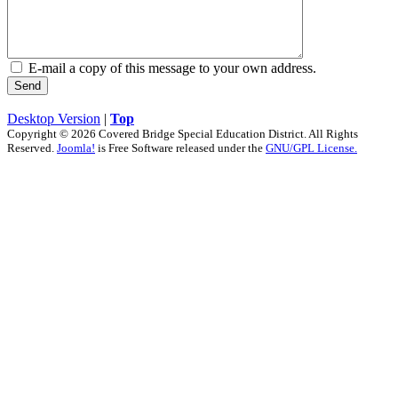
E-mail a copy of this message to your own address.
Send
Desktop Version
|
Top
Copyright © 2026 Covered Bridge Special Education District. All Rights
Reserved.
Joomla!
is Free Software released under the
GNU/GPL License.