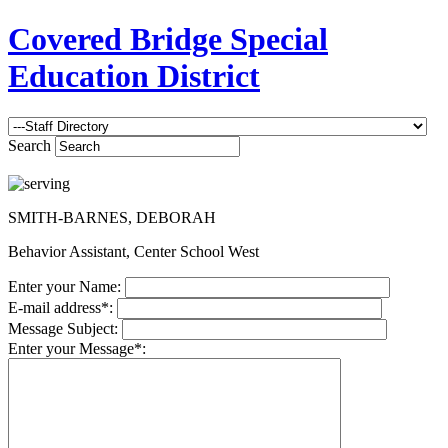
Covered Bridge Special
Education District
Search
SMITH-BARNES, DEBORAH
Behavior Assistant, Center School West
Enter your Name:
E-mail address*:
Message Subject:
Enter your Message*: