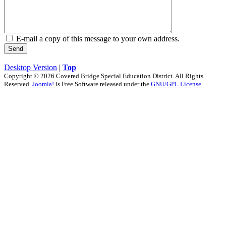
E-mail a copy of this message to your own address.
Send
Desktop Version
|
Top
Copyright © 2026 Covered Bridge Special Education District. All Rights
Reserved.
Joomla!
is Free Software released under the
GNU/GPL License.