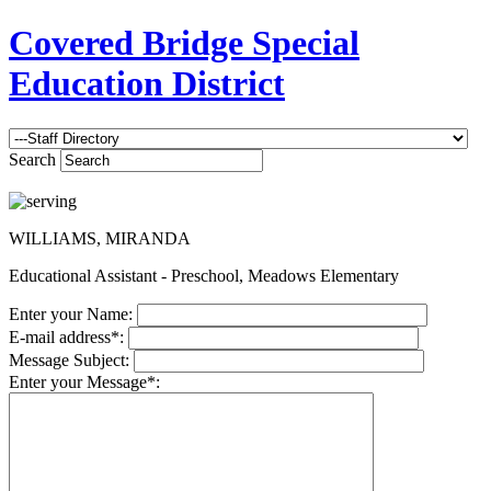
Covered Bridge Special
Education District
Search
WILLIAMS, MIRANDA
Educational Assistant - Preschool, Meadows Elementary
Enter your Name:
E-mail address*:
Message Subject:
Enter your Message*: