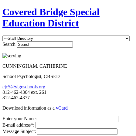
Covered Bridge Special
Education District
Search
CUNNINGHAM, CATHERINE
School Psychologist, CBSED
cjc5@vigoschools.org
812-462-4364 ext. 261
812-462-4377
Download information as a
vCard
Enter your Name:
E-mail address*:
Message Subject: