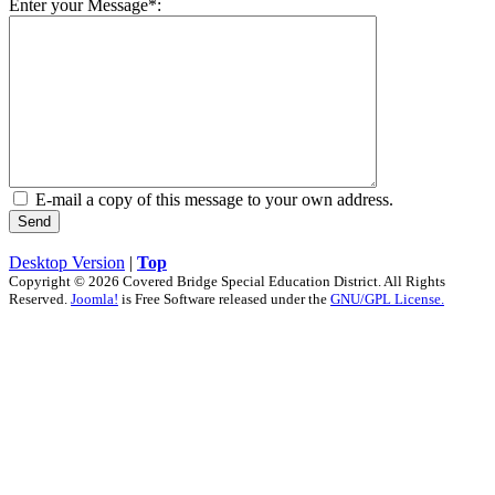
Enter your Message*:
E-mail a copy of this message to your own address.
Send
Desktop Version
|
Top
Copyright © 2026 Covered Bridge Special Education District. All Rights
Reserved.
Joomla!
is Free Software released under the
GNU/GPL License.