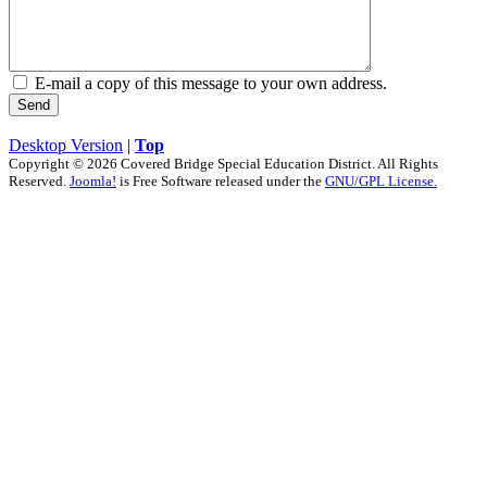
E-mail a copy of this message to your own address.
Send
Desktop Version
|
Top
Copyright © 2026 Covered Bridge Special Education District. All Rights
Reserved.
Joomla!
is Free Software released under the
GNU/GPL License.