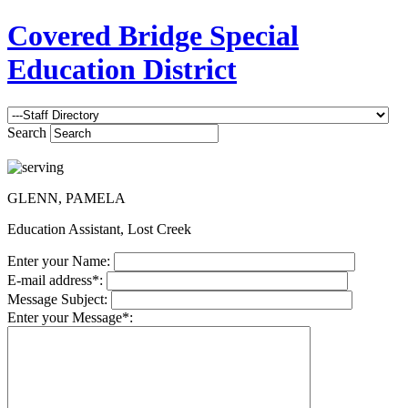
Covered Bridge Special
Education District
Search
GLENN, PAMELA
Education Assistant, Lost Creek
Enter your Name:
E-mail address*:
Message Subject:
Enter your Message*: