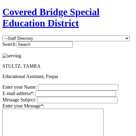
Covered Bridge Special
Education District
Search
STULTZ, TAMRA
Educational Assistant, Fuqua
Enter your Name:
E-mail address*:
Message Subject:
Enter your Message*: