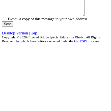
E-mail a copy of this message to your own address.
Send
Desktop Version
|
Top
Copyright © 2026 Covered Bridge Special Education District. All Rights
Reserved.
Joomla!
is Free Software released under the
GNU/GPL License.