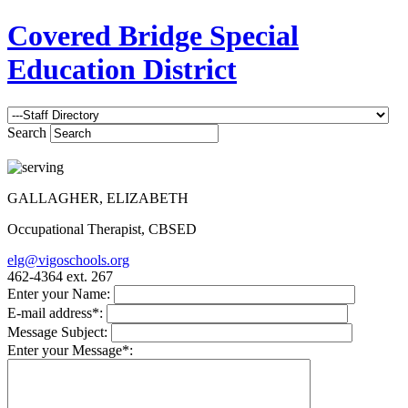
Covered Bridge Special
Education District
Search
GALLAGHER, ELIZABETH
Occupational Therapist, CBSED
elg@vigoschools.org
462-4364 ext. 267
Enter your Name:
E-mail address*:
Message Subject:
Enter your Message*: