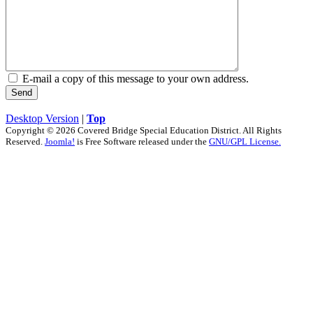
E-mail a copy of this message to your own address.
Send
Desktop Version
|
Top
Copyright © 2026 Covered Bridge Special Education District. All Rights
Reserved.
Joomla!
is Free Software released under the
GNU/GPL License.