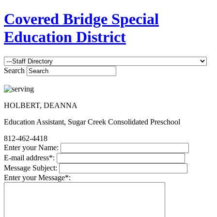
Covered Bridge Special
Education District
Search
HOLBERT, DEANNA
Education Assistant, Sugar Creek Consolidated Preschool
812-462-4418
Enter your Name:
E-mail address*:
Message Subject:
Enter your Message*: