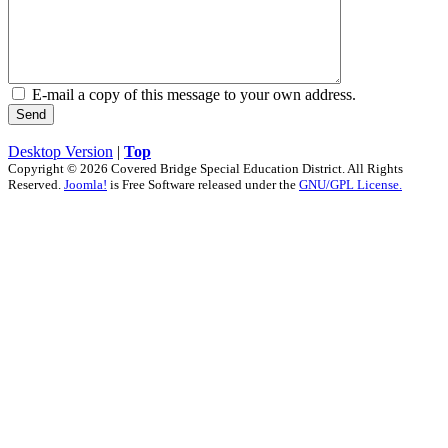
E-mail a copy of this message to your own address.
Send
Desktop Version
|
Top
Copyright © 2026 Covered Bridge Special Education District. All Rights
Reserved.
Joomla!
is Free Software released under the
GNU/GPL License.