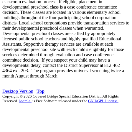
classroom evaluation process. If eligible, placement in
developmental preschool class is a case conference committee
decision. These classes are located in various elementary school
buildings throughout the four participating school corporation
districts. Local school corporations provide transportation services to
their developmental preschool classes when warranted.
Developmental preschool classes are staffed by appropriately
licensed public school teachers and highly qualified Educational
Assistants. Supportive therapy services are available at each
developmental preschool site with each child's eligibility for those
services determined through evaluation and case conference
committee decision. If you suspect your child may have a
developmental delay, contact the District Supervisor at 812-462-
4364 ext. 203. The program provides universal screening twice a
month August through March.
Desktop Version
|
Top
Copyright © 2026 Covered Bridge Special Education District. All Rights
Reserved.
Joomla!
is Free Software released under the
GNU/GPL License.