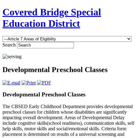
Covered Bridge Special
Education District
Search
Developmental Preschool Classes
Developmental Preschool Classes
The CBSED Early Childhood Department provides developmental
preschool classes for children whose disabilities are significantly
impacting overall development. Areas of Developmental Delay
include cognitive skills(school readiness), communication skills, self
help skills, motor skills and social/emotional skills. Criteria form
placement is determined on results of a universal screening and